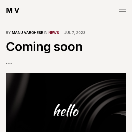
M V
BY
MANU VARGHESE
IN
NEWS
—
JUL 7, 2023
Coming soon
...