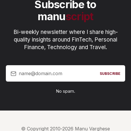
Subscribe to
manu
script
Bi-weekly newsletter where I share high-
quality insights around FinTech, Personal
Finance, Technology and Travel.
name@domain.com
SUBSCRIBE
No spam.
© Copyright 2010-2026 Manu Varghese